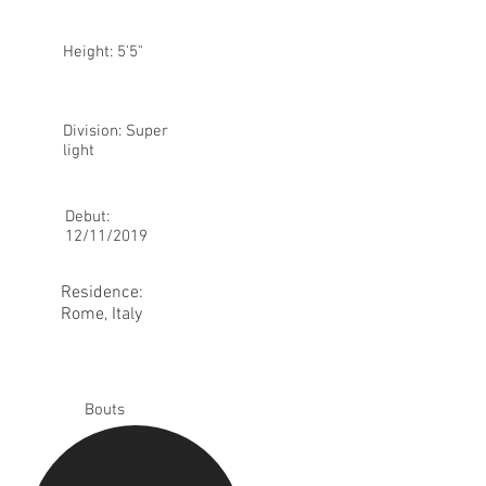
Height: 5'5"
Division: Super
light
Debut:
12/11/2019
Residence:
Rome, Italy
Bouts